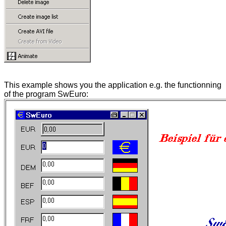
This example shows you the application e.g. the functionning
of the program SwEuro: