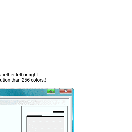
ether left or right.
lution than 256 colors.)