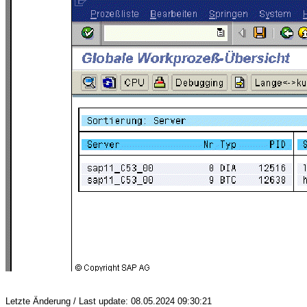
Letzte Änderung / Last update: 08.05.2024 09:30:21