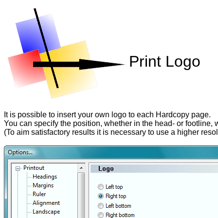
Print Logo
It is possible to insert your own logo to each Hardcopy page.
You can specify the position, whether in the head- or footline, wh
(To aim satisfactory results it is necessary to use a higher reso