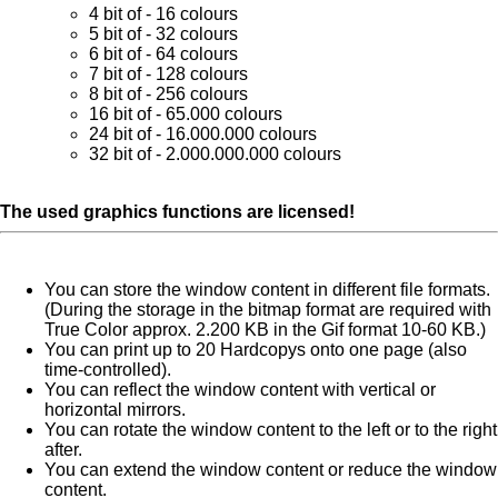
4 bit of - 16 colours
5 bit of - 32 colours
6 bit of - 64 colours
7 bit of - 128 colours
8 bit of - 256 colours
16 bit of - 65.000 colours
24 bit of - 16.000.000 colours
32 bit of - 2.000.000.000 colours
The used graphics functions are licensed!
You can store the window content in different file formats.
(During the storage in the bitmap format are required with
True Color approx. 2.200 KB in the Gif format 10-60 KB.)
You can print up to 20 Hardcopys onto one page (also
time-controlled).
You can reflect the window content with vertical or
horizontal mirrors.
You can rotate the window content to the left or to the right
after.
You can extend the window content or reduce the window
content.