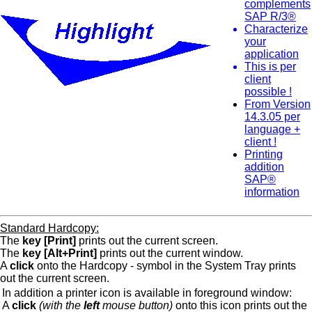
complements
SAP R/3®
Characterize
your
application
This is per
client
possible !
From Version
14.3.05 per
language +
client !
Printing
addition
SAP®
information
Standard Hardcopy:
The
key [Print]
prints out the current screen.
The
key [Alt+Print]
prints out the current window.
A
click
onto the Hardcopy - symbol in the System Tray prints
out the current screen.
In addition a printer icon is available in foreground window:
A
click
(with the
left
mouse button)
onto this icon prints out the