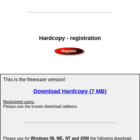
Hardcopy - registration
This is the freeware version!
Download Hardcopy (7 MB)
Registered users:
Please use the known download address.
Please use for
Windows 98, ME, NT and 2000
the following download: