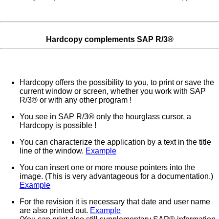
Hardcopy complements SAP R/3®
Hardcopy offers the possibility to you, to print or save the
current window or screen, whether you work with SAP
R/3® or with any other program !
You see in SAP R/3® only the hourglass cursor, a
Hardcopy is possible !
You can characterize the application by a text in the title
line of the window.
Example
You can insert one or more mouse pointers into the
image. (This is very advantageous for a documentation.)
Example
For the revision it is necessary that date and user name
are also printed out.
Example