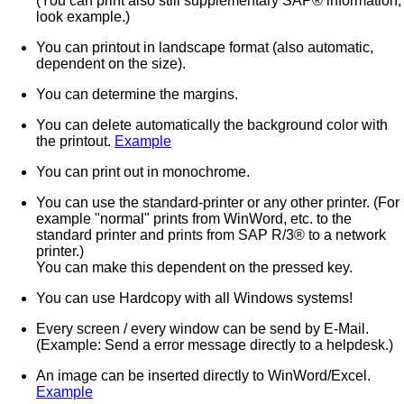
(You can print also still supplementary SAP® information,
look example.)
You can printout in landscape format (also automatic,
dependent on the size).
You can determine the margins.
You can delete automatically the background color with
the printout.
Example
You can print out in monochrome.
You can use the standard-printer or any other printer. (For
example "normal" prints from WinWord, etc. to the
standard printer and prints from SAP R/3® to a network
printer.)
You can make this dependent on the pressed key.
You can use Hardcopy with all Windows systems!
Every screen / every window can be send by E-Mail.
(Example: Send a error message directly to a helpdesk.)
An image can be inserted directly to WinWord/Excel.
Example