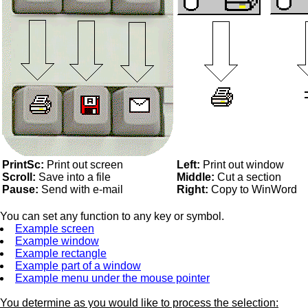
PrintSc:
Print out screen
Left:
Print out window
Scroll:
Save into a file
Middle:
Cut a section
Pause:
Send with e-mail
Right:
Copy to WinWord
You can set any function to any key or symbol.
Example screen
Example window
Example rectangle
Example part of a window
Example menu under the mouse pointer
You determine as you would like to process the selection: