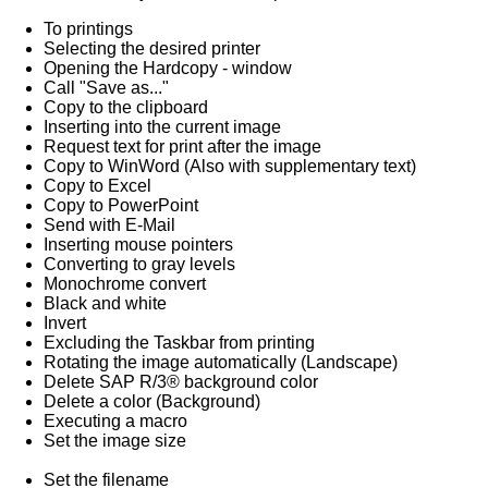
To printings
Selecting the desired printer
Opening the Hardcopy - window
Call "Save as..."
Copy to the clipboard
Inserting into the current image
Request text for print after the image
Copy to WinWord (Also with supplementary text)
Copy to Excel
Copy to PowerPoint
Send with E-Mail
Inserting mouse pointers
Converting to gray levels
Monochrome convert
Black and white
Invert
Excluding the Taskbar from printing
Rotating the image automatically (Landscape)
Delete SAP R/3® background color
Delete a color (Background)
Executing a macro
Set the image size
Set the filename