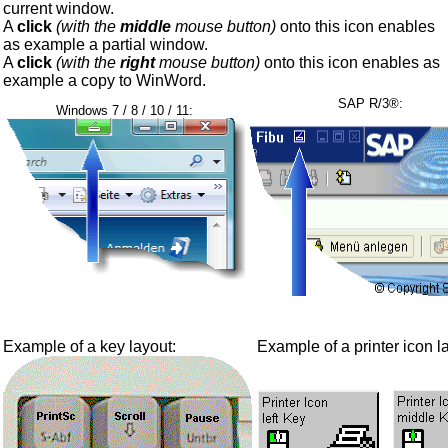
current window.
A
click
(with the
middle
mouse button)
onto this icon enables
as example a partial window.
A
click
(with the
right
mouse button)
onto this icon enables as
example a copy to WinWord.
SAP R/3®:
Windows 7 / 8 / 10 / 11:
Example of a key layout:
Example of a printer icon l