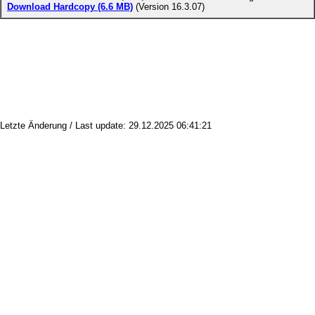
Download Hardcopy (6.6 MB)
(Version 16.3.07)
Letzte Änderung / Last update: 29.12.2025 06:41:21