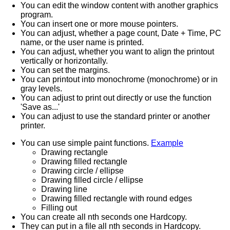
You can edit the window content with another graphics
program.
You can insert one or more mouse pointers.
You can adjust, whether a page count, Date + Time, PC
name, or the user name is printed.
You can adjust, whether you want to align the printout
vertically or horizontally.
You can set the margins.
You can printout into monochrome (monochrome) or in
gray levels.
You can adjust to print out directly or use the function
'Save as...'
You can adjust to use the standard printer or another
printer.
You can use simple paint functions.
Example
Drawing rectangle
Drawing filled rectangle
Drawing circle / ellipse
Drawing filled circle / ellipse
Drawing line
Drawing filled rectangle with round edges
Filling out
You can create all nth seconds one Hardcopy.
They can put in a file all nth seconds in Hardcopy.