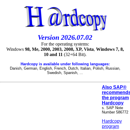
Version 2026.07.02
For the operating systems:
Windows
98, Me, 2000, 2003, 2008, XP, Vista
,
Windows 7, 8,
10 and 11
(32+64 Bit).
Hardcopy is available under following languages:
Danish, German, English, French, Dutch, Italian, Polish, Russian,
Swedish, Spanish, ...
Also SAP®
recommend
the program
Hardcopy
s. SAP Note
Number 586772
Hardcopy
program