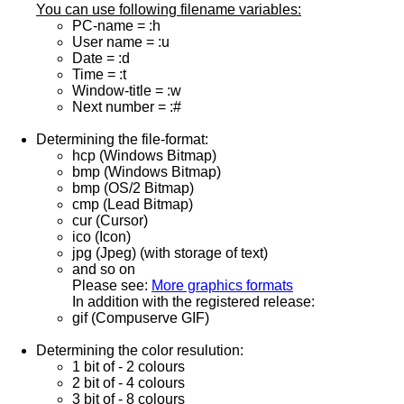
You can use following filename variables:
PC-name = :h
User name = :u
Date = :d
Time = :t
Window-title = :w
Next number = :#
Determining the file-format:
hcp (Windows Bitmap)
bmp (Windows Bitmap)
bmp (OS/2 Bitmap)
cmp (Lead Bitmap)
cur (Cursor)
ico (Icon)
jpg (Jpeg) (with storage of text)
and so on
Please see:
More graphics formats
In addition with the registered release:
gif (Compuserve GIF)
Determining the color resulution:
1 bit of - 2 colours
2 bit of - 4 colours
3 bit of - 8 colours